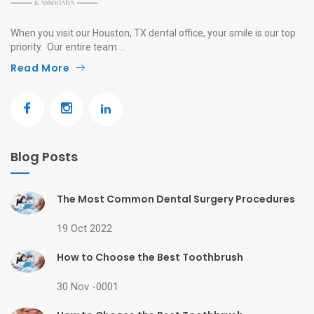
When you visit our Houston, TX dental office, your smile is our top
priority. Our entire team ...
Read More
Blog Posts
The Most Common Dental Surgery Procedures
19 Oct 2022
How to Choose the Best Toothbrush
30 Nov -0001