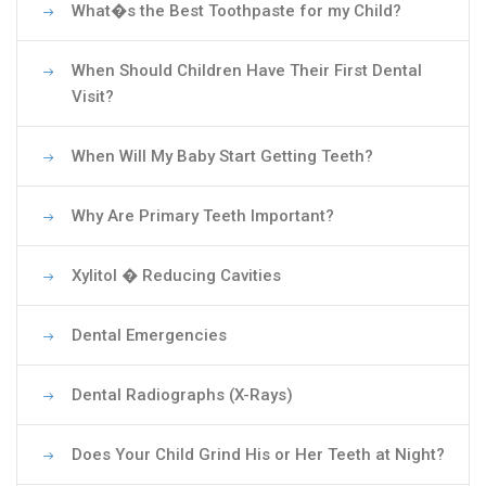
What�s the Best Toothpaste for my Child?
When Should Children Have Their First Dental
Visit?
When Will My Baby Start Getting Teeth?
Why Are Primary Teeth Important?
Xylitol � Reducing Cavities
Dental Emergencies
Dental Radiographs (X-Rays)
Does Your Child Grind His or Her Teeth at Night?