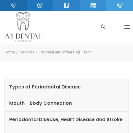
Home
Services
Perinatal and Infant Oral Health
Types of Periodontal Disease
Mouth - Body Connection
Periodontal Disease, Heart Disease and Stroke