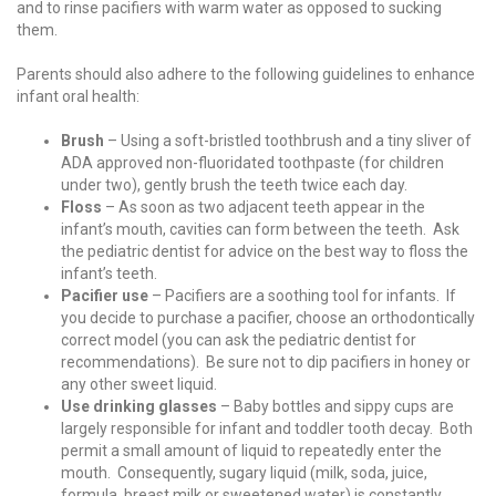
and to rinse pacifiers with warm water as opposed to sucking
them.
Parents should also adhere to the following guidelines to enhance
infant oral health:
Brush
– Using a soft-bristled toothbrush and a tiny sliver of
ADA approved non-fluoridated toothpaste (for children
under two), gently brush the teeth twice each day.
Floss
– As soon as two adjacent teeth appear in the
infant’s mouth, cavities can form between the teeth. Ask
the pediatric dentist for advice on the best way to floss the
infant’s teeth.
Pacifier use
– Pacifiers are a soothing tool for infants. If
you decide to purchase a pacifier, choose an orthodontically
correct model (you can ask the pediatric dentist for
recommendations). Be sure not to dip pacifiers in honey or
any other sweet liquid.
Use drinking glasses
– Baby bottles and sippy cups are
largely responsible for infant and toddler tooth decay. Both
permit a small amount of liquid to repeatedly enter the
mouth. Consequently, sugary liquid (milk, soda, juice,
formula, breast milk or sweetened water) is constantly