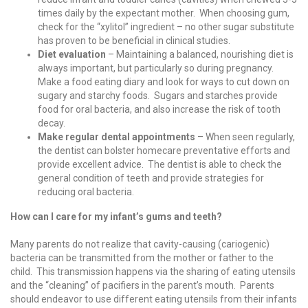
times daily by the expectant mother. When choosing gum,
check for the “xylitol” ingredient – no other sugar substitute
has proven to be beneficial in clinical studies.
Diet evaluation
– Maintaining a balanced, nourishing diet is
always important, but particularly so during pregnancy.
Make a food eating diary and look for ways to cut down on
sugary and starchy foods. Sugars and starches provide
food for oral bacteria, and also increase the risk of tooth
decay.
Make regular dental appointments
– When seen regularly,
the dentist can bolster homecare preventative efforts and
provide excellent advice. The dentist is able to check the
general condition of teeth and provide strategies for
reducing oral bacteria.
How can I care for my infant’s gums and teeth?
Many parents do not realize that cavity-causing (cariogenic)
bacteria can be transmitted from the mother or father to the
child. This transmission happens via the sharing of eating utensils
and the “cleaning” of pacifiers in the parent’s mouth. Parents
should endeavor to use different eating utensils from their infants