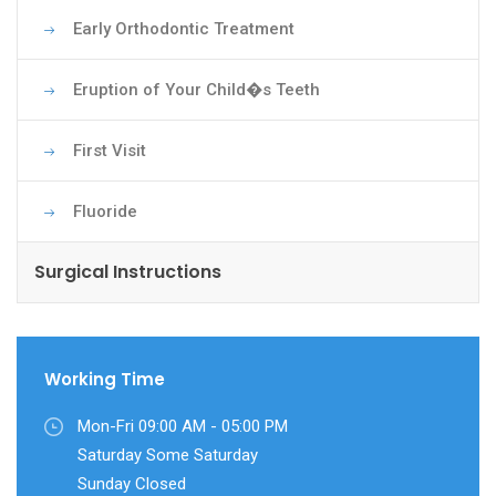
Early Orthodontic Treatment
Eruption of Your Child�s Teeth
First Visit
Fluoride
Surgical Instructions
Working Time
Mon-Fri 09:00 AM - 05:00 PM
Saturday Some Saturday
Sunday Closed