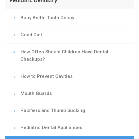
Pediatric Dentistry
Baby Bottle Tooth Decay
Good Diet
How Often Should Children Have Dental
Checkups?
How to Prevent Cavities
Mouth Guards
Pacifiers and Thumb Sucking
Pediatric Dental Appliances