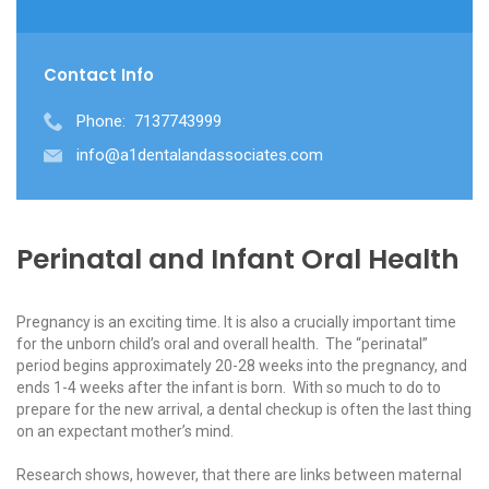
Contact Info
Phone:
7137743999
info@a1dentalandassociates.com
Perinatal and Infant Oral Health
Pregnancy is an exciting time. It is also a crucially important time
for the unborn child’s oral and overall health. The “perinatal”
period begins approximately 20-28 weeks into the pregnancy, and
ends 1-4 weeks after the infant is born. With so much to do to
prepare for the new arrival, a dental checkup is often the last thing
on an expectant mother’s mind.
Research shows, however, that there are links between maternal