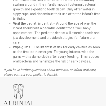
swilling around in the infant’s mouth, fostering bacterial
growth and expediting tooth decay. Only offer water in
sippy cups, and discontinue their use after the infant’s first
birthday.
Visit the pediatric dentist
– Around the age of one, the
infant should visit a pediatric dentist for a “well baby”
appointment. The pediatric dentist will examine tooth and
jaw development, and provide strategies for future oral
care.
Wipe gums
– The infant is at risk for early cavities as soon
as the first tooth emerges. For young infants, wipe the
gums with a damp cloth after every feeding. This reduces
oral bacteria and minimizes the risk of early cavities.
If you have further questions about perinatal or infant oral care,
please contact your pediatric dentist.