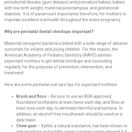
periodontal disease (gum disease) and premature babies, babies
with low birth weight, maternal preeclampsia, and gestational
diabetes. It is of paramount importance therefore, for mothers to
maintain excellent oral health throughout the entire pregnancy.
Why are perinatal dental checkups important?
Maternal cariogenic bacteria is linked with a wide range of adverse
outcomes for infants and young children. For this reason, the
American Academy of Pediatric Dentistry (AAPD) advises
expectant mothers to get dental checkups and counseling
regularly, for the purposes of prevention, intervention, and
treatment.
Here are some perinatal oral care tips for expectant mothers:
Brush and floss
– Be sure to use an ADA approved,
fluoridated toothpaste at least twice each day, and floss at
least once each day, to eliminate harmful oral bacteria. In
addition, an alcohol-free mouthwash should be used on a
daily basis.
Chew gum
– Xylitol, a natural substance, has been shown to
reduce infant and toddler caries (cavities) when chewed 3-5