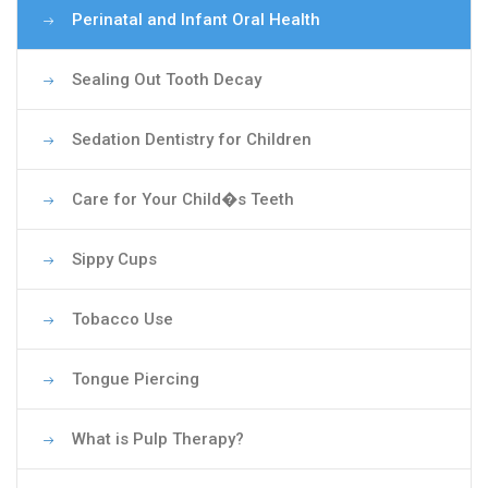
Perinatal and Infant Oral Health
Sealing Out Tooth Decay
Sedation Dentistry for Children
Care for Your Child�s Teeth
Sippy Cups
Tobacco Use
Tongue Piercing
What is Pulp Therapy?