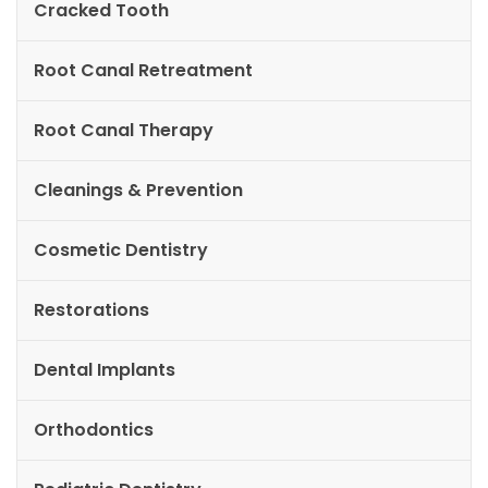
Cracked Tooth
Root Canal Retreatment
Root Canal Therapy
Cleanings & Prevention
Cosmetic Dentistry
Restorations
Dental Implants
Orthodontics