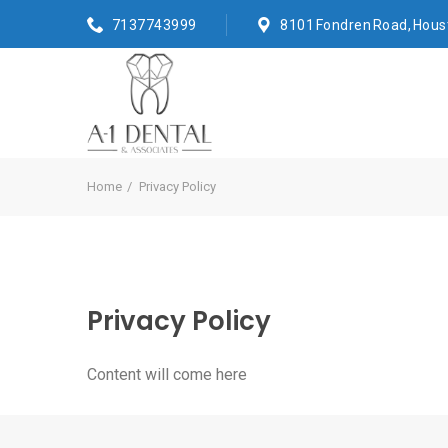
7137743999
8101 Fondren Road, Hous
Home
Privacy Policy
Privacy Policy
Content will come here