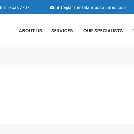
ton Texas 77071
info@a1dentalandassociates.com
ABOUT US
SERVICES
OUR SPECIALISTS