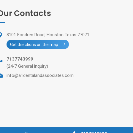
Our Contacts
8101 Fondren Road, Houston Texas 77071
Get directions on the map
7137743999
(24/7 General inquiry)
info@a1dentalandassociates.com