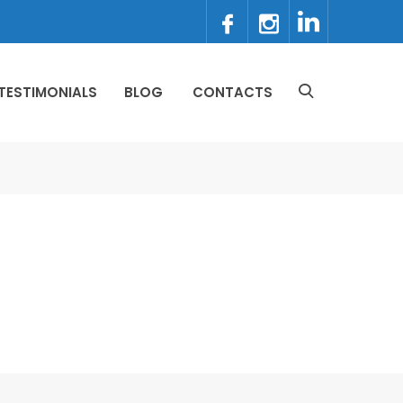
TESTIMONIALS
BLOG
CONTACTS