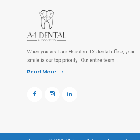
When you visit our Houston, TX dental office, your
smile is our top priority. Our entire team ...
Read More