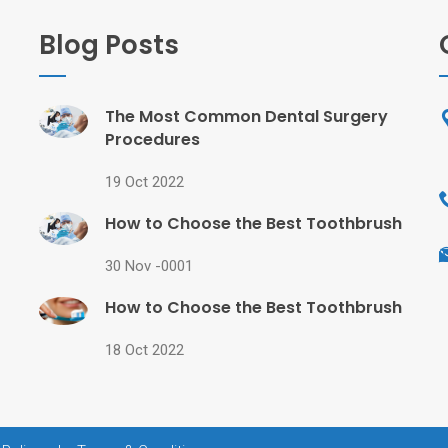
Blog Posts
The Most Common Dental Surgery
Procedures
19 Oct 2022
How to Choose the Best Toothbrush
30 Nov -0001
How to Choose the Best Toothbrush
18 Oct 2022