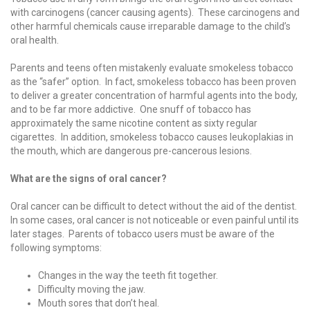
with carcinogens (cancer causing agents). These carcinogens and
other harmful chemicals cause irreparable damage to the child’s
oral health.
Parents and teens often mistakenly evaluate smokeless tobacco
as the “safer” option. In fact, smokeless tobacco has been proven
to deliver a greater concentration of harmful agents into the body,
and to be far more addictive. One snuff of tobacco has
approximately the same nicotine content as sixty regular
cigarettes. In addition, smokeless tobacco causes leukoplakias in
the mouth, which are dangerous pre-cancerous lesions.
What are the signs of oral cancer?
Oral cancer can be difficult to detect without the aid of the dentist.
In some cases, oral cancer is not noticeable or even painful until its
later stages. Parents of tobacco users must be aware of the
following symptoms:
Changes in the way the teeth fit together.
Difficulty moving the jaw.
Mouth sores that don’t heal.