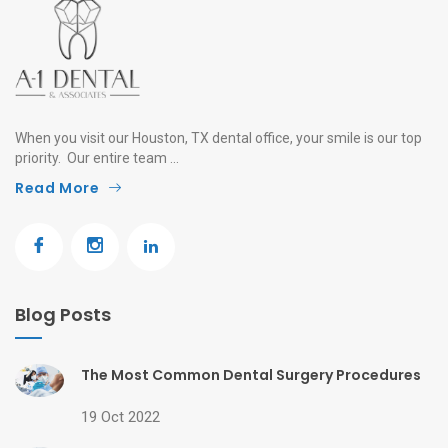
When you visit our Houston, TX dental office, your smile is our top
priority. Our entire team ...
Read More
Blog Posts
The Most Common Dental Surgery Procedures
19 Oct 2022