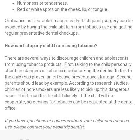
Numbness or tenderness.
Red or white spots on the cheek, lip, or tongue.
Oral cancer is treatable if caught early. Disfiguring surgery can be
avoided by having the child abstain from tobacco use and getting
regular preventative dental checkups.
How can I stop my child from using tobacco?
There are several ways to discourage children and adolescents
from using tobacco products. First, talking to the child personally
about the dangers of tobacco use (or asking the dentist to talk to
the child) has proven an effective preventative strategy. Second,
parents should lead by example. According to research studies,
children of non-smokers are less likely to pick up this dangerous
habit. Third, monitor the child closely. If the child will not
cooperate, screenings for tobacco can be requested at the dental
office.
If you have questions or concerns about your childhood tobacco
use, please contact your pediatric dentist.