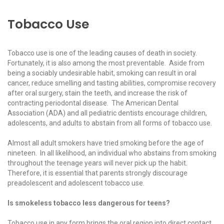
Tobacco Use
Tobacco use is one of the leading causes of death in society.
Fortunately, it is also among the most preventable. Aside from
being a sociably undesirable habit, smoking can result in oral
cancer, reduce smelling and tasting abilities, compromise recovery
after oral surgery, stain the teeth, and increase the risk of
contracting periodontal disease. The American Dental
Association (ADA) and all pediatric dentists encourage children,
adolescents, and adults to abstain from all forms of tobacco use.
Almost all adult smokers have tried smoking before the age of
nineteen. In all likelihood, an individual who abstains from smoking
throughout the teenage years will never pick up the habit.
Therefore, it is essential that parents strongly discourage
preadolescent and adolescent tobacco use.
Is smokeless tobacco less dangerous for teens?
Tobacco use in any form brings the oral region into direct contact