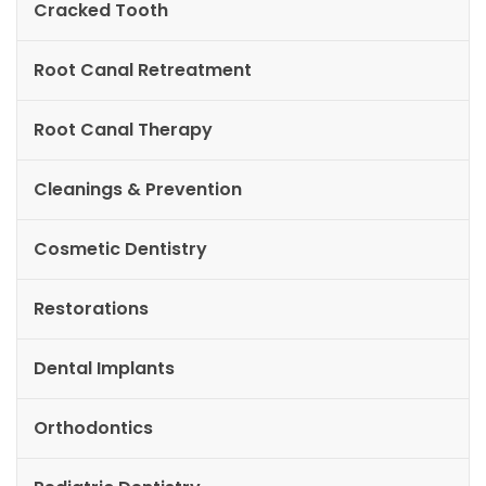
Cracked Tooth
Root Canal Retreatment
Root Canal Therapy
Cleanings & Prevention
Cosmetic Dentistry
Restorations
Dental Implants
Orthodontics