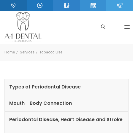
Home
Services
Tobacco Use
Types of Periodontal Disease
Mouth - Body Connection
Periodontal Disease, Heart Disease and Stroke