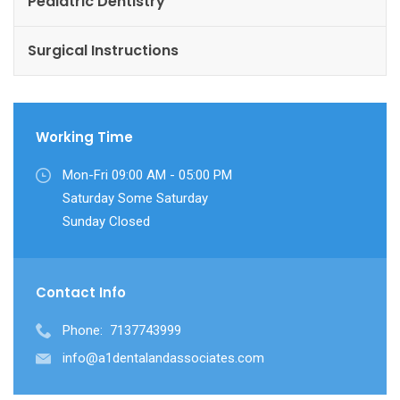
Pediatric Dentistry
Surgical Instructions
Working Time
Mon-Fri 09:00 AM - 05:00 PM
Saturday Some Saturday
Sunday Closed
Contact Info
Phone:
7137743999
info@a1dentalandassociates.com