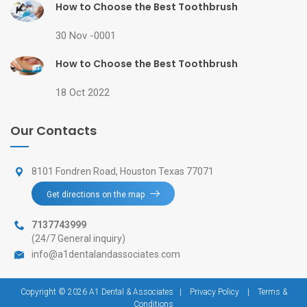
How to Choose the Best Toothbrush
30 Nov -0001
How to Choose the Best Toothbrush
18 Oct 2022
Our Contacts
8101 Fondren Road, Houston Texas 77071
Get directions on the map
7137743999
(24/7 General inquiry)
info@a1dentalandassociates.com
Copyright © 2026 A1 Dental & Associates
|
Privacy Policy
|
Terms &
Conditions