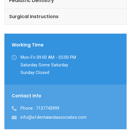
Pediatric Dentistry
Surgical Instructions
Working Time
Mon-Fri 09:00 AM - 05:00 PM
Saturday Some Saturday
Sunday Closed
Contact Info
Phone:
7137743999
info@a1dentalandassociates.com