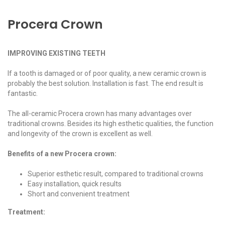
Procera Crown
IMPROVING EXISTING TEETH
If a tooth is damaged or of poor quality, a new ceramic crown is
probably the best solution. Installation is fast. The end result is
fantastic.
The all-ceramic Procera crown has many advantages over
traditional crowns. Besides its high esthetic qualities, the function
and longevity of the crown is excellent as well.
Benefits of a new Procera crown:
Superior esthetic result, compared to traditional crowns
Easy installation, quick results
Short and convenient treatment
Treatment: