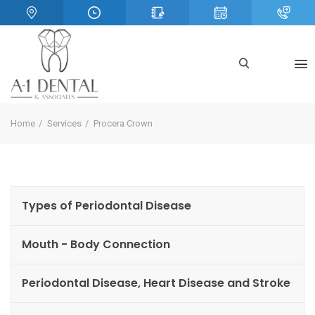
Home
Services
Procera Crown
Types of Periodontal Disease
Mouth - Body Connection
Periodontal Disease, Heart Disease and Stroke