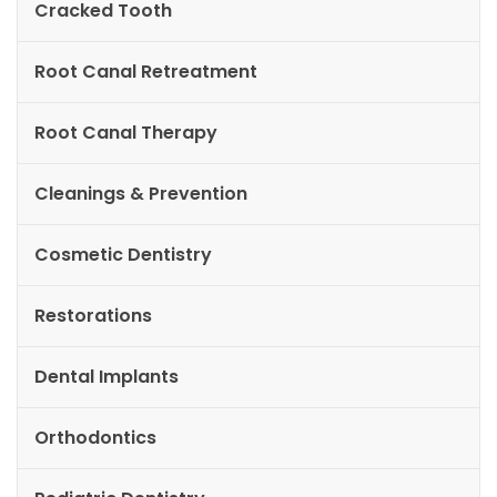
Cracked Tooth
Root Canal Retreatment
Root Canal Therapy
Cleanings & Prevention
Cosmetic Dentistry
Restorations
Dental Implants
Orthodontics