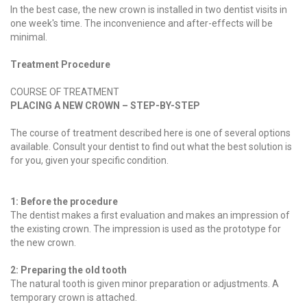
In the best case, the new crown is installed in two dentist visits in
one week's time. The inconvenience and after-effects will be
minimal.
Treatment Procedure
COURSE OF TREATMENT
PLACING A NEW CROWN – STEP-BY-STEP
The course of treatment described here is one of several options
available. Consult your dentist to find out what the best solution is
for you, given your specific condition.
1: Before the procedure
The dentist makes a first evaluation and makes an impression of
the existing crown. The impression is used as the prototype for
the new crown.
2: Preparing the old tooth
The natural tooth is given minor preparation or adjustments. A
temporary crown is attached.