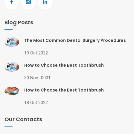
Blog Posts
The Most Common Dental Surgery Procedures
19 Oct 2022
How to Choose the Best Toothbrush
30 Nov -0001
How to Choose the Best Toothbrush
18 Oct 2022
Our Contacts