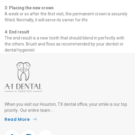
3: Placing the new crown
A week or so after the first visit, the permanent crown is securely
fitted. Normally, it will serve its owner for life.
4: End result
The end result is a new tooth that should blend in perfectly with
the others. Brush and floss as recommended by your dentist or
dental hygienist.
When you visit our Houston, TX dental office, your smile is our top
priority. Our entire team ...
Read More